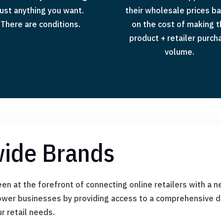
just anything you want.
their wholesale prices b
There are conditions.
on the cost of making 
product + retailer purch
volume.
ide Brands
n at the forefront of connecting online retailers with a n
wer businesses by providing access to a comprehensive di
ur retail needs.