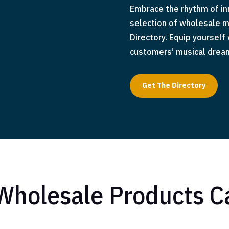
Embrace the rhythm of inn
selection of wholesale m
Directory. Equip yourself
customers’ musical dreams
Get The Directory
Wholesale Products C