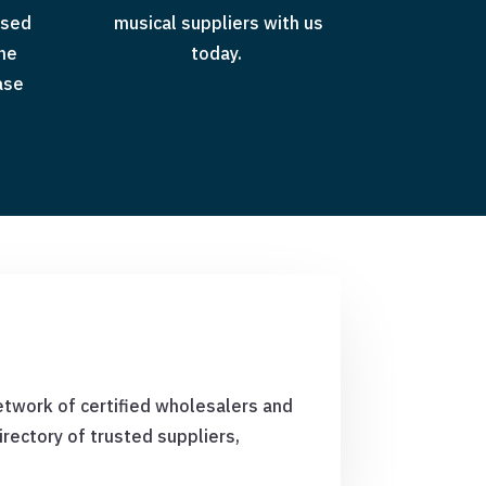
ased
musical suppliers with us
the
today.
ase
etwork of certified wholesalers and
rectory of trusted suppliers,