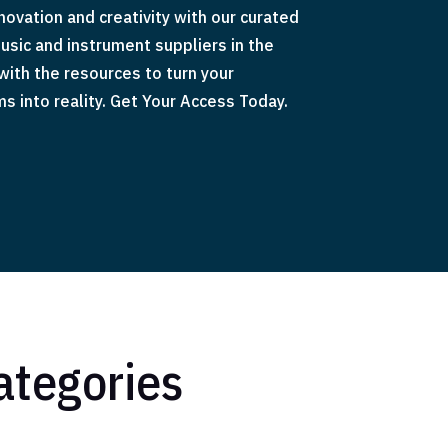
ovation and creativity with our curated
usic and instrument suppliers in the
 with the resources to turn your
 into reality. Get Your Access Today.
ategories