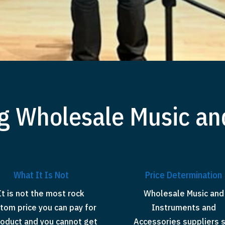
g Wholesale Music an
What It Is Not
Price Determination
It is not the most rock
Wholesale Music and
tom price you can pay for
Instruments and
roduct and you cannot get
Accessories suppliers 