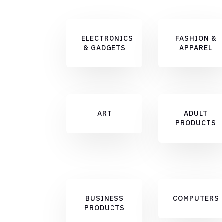
ELECTRONICS
FASHION &
& GADGETS
APPAREL
ART
ADULT
PRODUCTS
BUSINESS
COMPUTERS
PRODUCTS