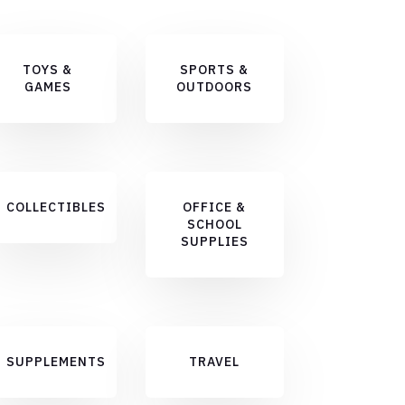
TOYS &
SPORTS &
GAMES
OUTDOORS
COLLECTIBLES
OFFICE &
SCHOOL
SUPPLIES
SUPPLEMENTS
TRAVEL