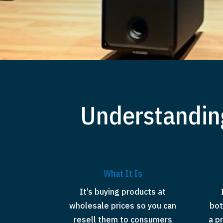
Understandin
What It Is
It’s buying products at
wholesale prices so you can
bot
resell them to consumers
a p