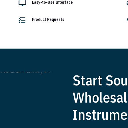

Easy-to-Use Interface

Product Requests
Start Sou
Wholesal
Instrume