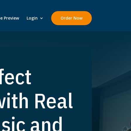
ee Preview
Login
Order Now
fect
ith Real
sic and