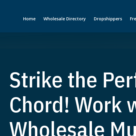
Home
Wholesale Directory
Dropshippers
Fr
Strike the Per
Chord! Work w
Wholesale Mu