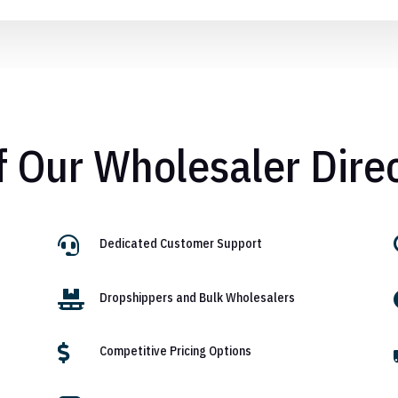
f Our Wholesaler Dire

Dedicated Customer Support

Dropshippers and Bulk Wholesalers

Competitive Pricing Options