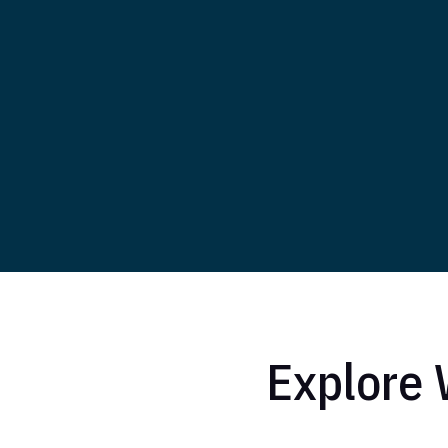
Explore 