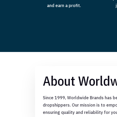
and earn a profit.
About Worldw
Since 1999, Worldwide Brands has bee
dropshippers. Our mission is to empo
ensuring quality and reliability for yo