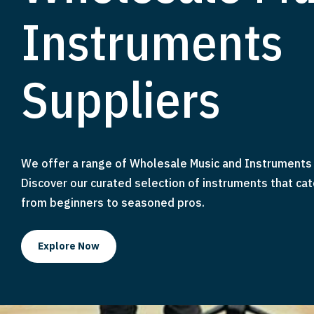
Instruments
Suppliers
We offer a range of Wholesale Music and Instruments 
Discover our curated selection of instruments that cat
from beginners to seasoned pros.
Explore Now