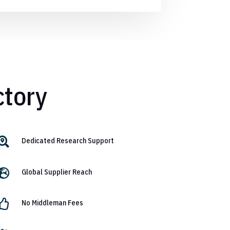
ctory

Dedicated Research Support

Global Supplier Reach

No Middleman Fees