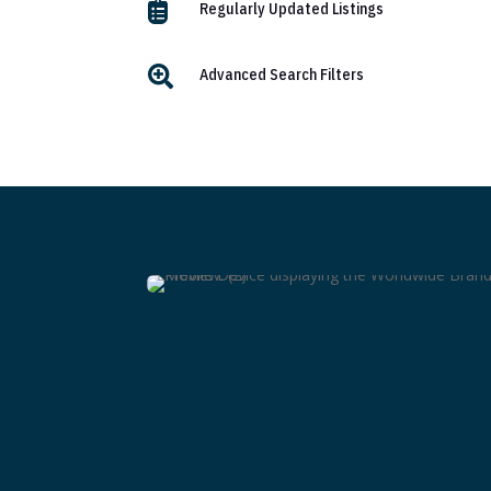

Regularly Updated Listings

Advanced Search Filters