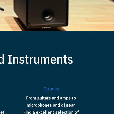
d Instruments
Options
From guitars and amps to
microphones and dj gear.
set
Find a excellent selection of