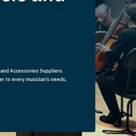
and Accessories Suppliers.
er to every musician’s needs,