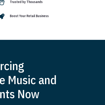

Trusted by Thousands

Boost Your Retail Business
rcing
e Music and
nts Now