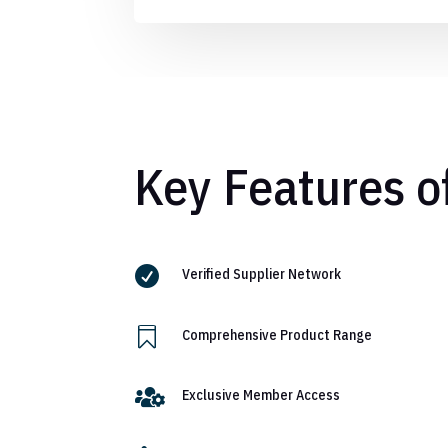
Key Features o

Verified Supplier Network

Comprehensive Product Range

Exclusive Member Access