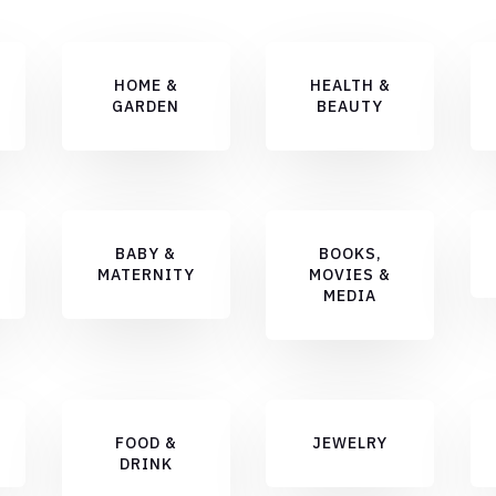
HOME &
HEALTH &
GARDEN
BEAUTY
BABY &
BOOKS,
MATERNITY
MOVIES &
MEDIA
FOOD &
JEWELRY
DRINK