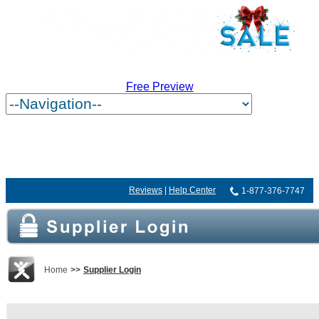
Free Preview
Reviews
|
Help Center
1-877-376-7747
Home
>>
Supplier Login