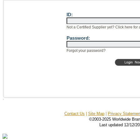
ID:
Not a Certified Supplier yet? Click here for 
Password:
Forgot your password?
Contact Us
|
Site Map
|
Privacy Statemen
©2003-2025 Worldwide Bran
Last updated 12/12/2