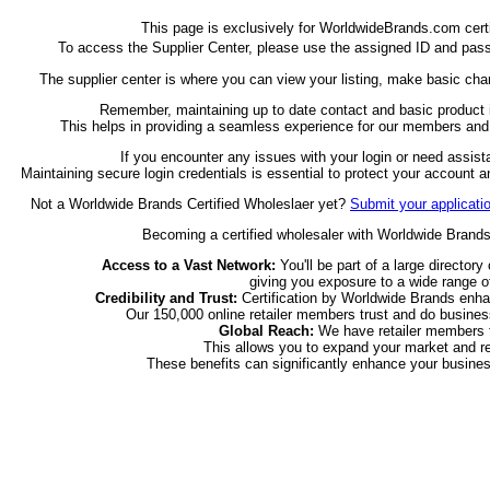
This page is exclusively for WorldwideBrands.com cert
To access the Supplier Center, please use the assigned ID and pass
The supplier center is where you can view your listing, make basic cha
Remember, maintaining up to date contact and basic product in
This helps in providing a seamless experience for our members and e
If you encounter any issues with your login or need assis
Maintaining secure login credentials is essential to protect your account 
Not a Worldwide Brands Certified Wholeslaer yet?
Submit your applicati
Becoming a certified wholesaler with Worldwide Brands o
Access to a Vast Network:
You'll be part of a large directory
giving you exposure to a wide range of
Credibility and Trust:
Certification by Worldwide Brands enhan
Our 150,000 online retailer members trust and do business
Global Reach:
We have retailer members fr
This allows you to expand your market and re
These benefits can significantly enhance your busines