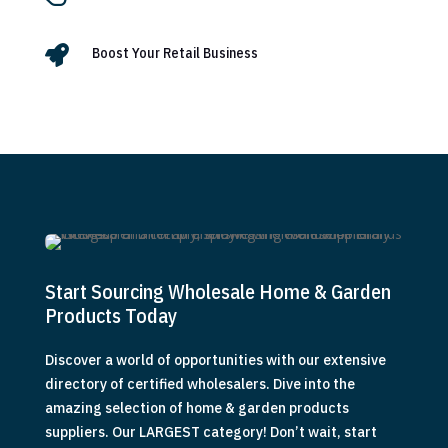

Boost Your Retail Business
Start Sourcing Wholesale Home & Garden
Products Today
Discover a world of opportunities with our extensive
directory of certified wholesalers. Dive into the
amazing selection of home & garden products
suppliers. Our LARGEST category! Don’t wait, start