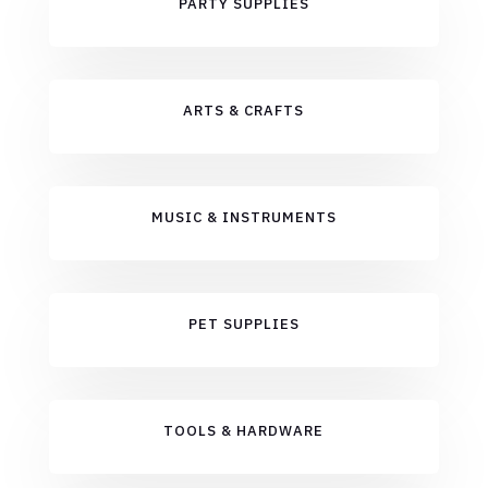
PARTY SUPPLIES
ARTS & CRAFTS
MUSIC & INSTRUMENTS
PET SUPPLIES
TOOLS & HARDWARE