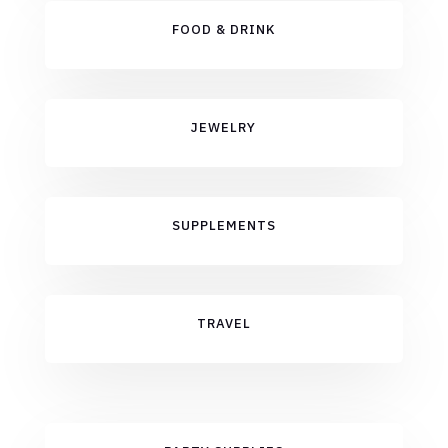
FOOD & DRINK
JEWELRY
SUPPLEMENTS
TRAVEL