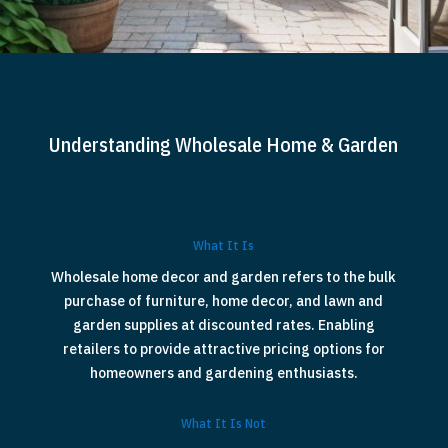
Understanding Wholesale Home & Garden
What It Is
Wholesale home decor and garden refers to the bulk
purchase of furniture, home decor, and lawn and
garden supplies at discounted rates. Enabling
retailers to provide attractive pricing options for
homeowners and gardening enthusiasts.
What It Is Not