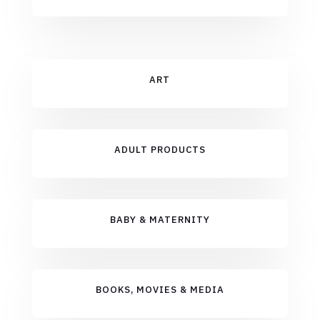
ART
ADULT PRODUCTS
BABY & MATERNITY
BOOKS, MOVIES & MEDIA