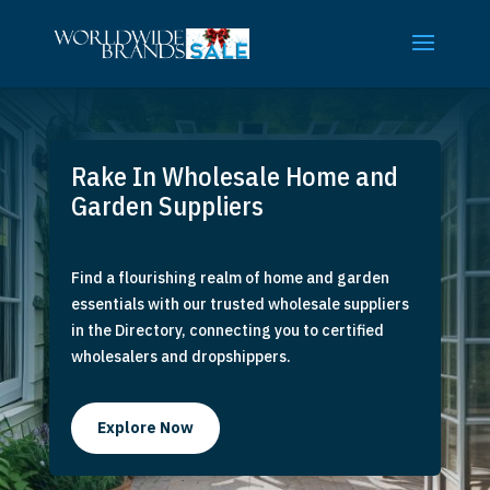
Rake In Wholesale Home and
Garden Suppliers
Find a flourishing realm of home and garden
essentials with our trusted wholesale suppliers
in the Directory, connecting you to certified
wholesalers and dropshippers.
Explore Now