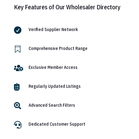
Key Features of Our Wholesaler Directory

Verified Supplier Network

Comprehensive Product Range

Exclusive Member Access

Regularly Updated Listings

Advanced Search Filters

Dedicated Customer Support