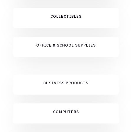
COLLECTIBLES
OFFICE & SCHOOL SUPPLIES
BUSINESS PRODUCTS
COMPUTERS