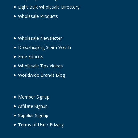
Light Bulk Wholesale Directory
Wholesale Products
Wholesale Newsletter
Dropshipping Scam Watch
Free Ebooks
Wholesale Tips Videos
Worldwide Brands Blog
Member Signup
Affiliate Signup
Supplier Signup
Terms of Use
/
Privacy