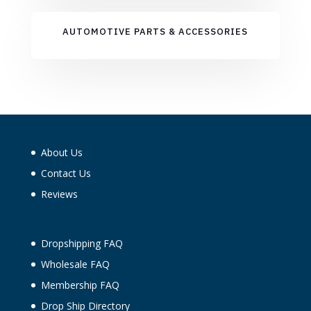
AUTOMOTIVE PARTS & ACCESSORIES
About Us
Contact Us
Reviews
Dropshipping FAQ
Wholesale FAQ
Membership FAQ
Drop Ship Directory