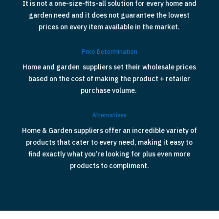
It is not a one-size-fits-all solution for every home and
garden need and it does not guarantee the lowest
prices on every item available in the market.
Price Determination
Home and garden suppliers set their wholesale prices
based on the cost of making the product + retailer
purchase volume.
Alternatives
Home & Garden suppliers offer an incredible variety of
products that cater to every need, making it easy to
find exactly what you’re looking for plus even more
products to compliment.