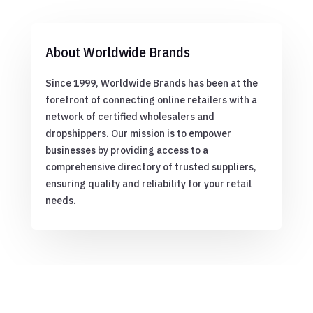
About Worldwide Brands
Since 1999, Worldwide Brands has been at the
forefront of connecting online retailers with a
network of certified wholesalers and
dropshippers. Our mission is to empower
businesses by providing access to a
comprehensive directory of trusted suppliers,
ensuring quality and reliability for your retail
needs.