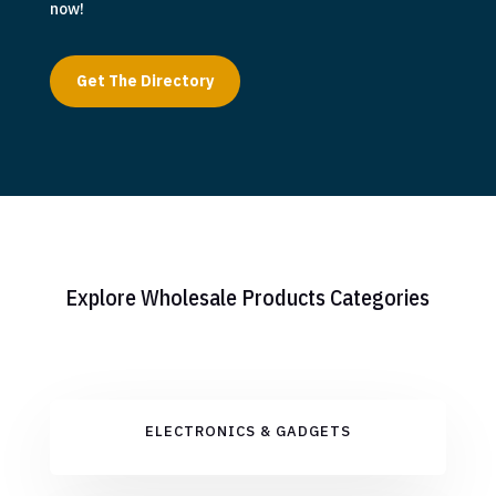
now!
Get The Directory
Explore Wholesale Products Categories
ELECTRONICS & GADGETS