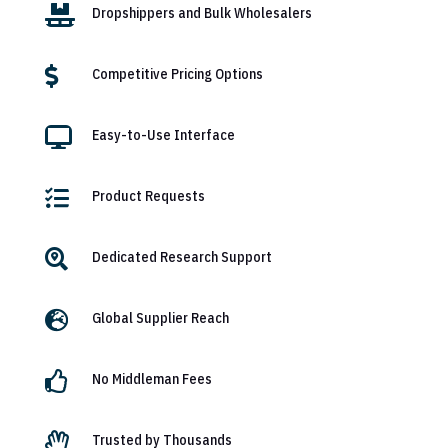

Dropshippers and Bulk Wholesalers

Competitive Pricing Options

Easy-to-Use Interface

Product Requests

Dedicated Research Support

Global Supplier Reach

No Middleman Fees

Trusted by Thousands