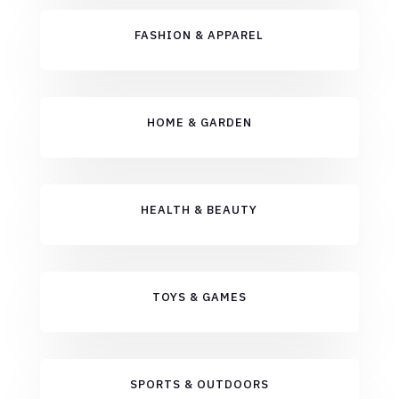
FASHION & APPAREL
HOME & GARDEN
HEALTH & BEAUTY
TOYS & GAMES
SPORTS & OUTDOORS